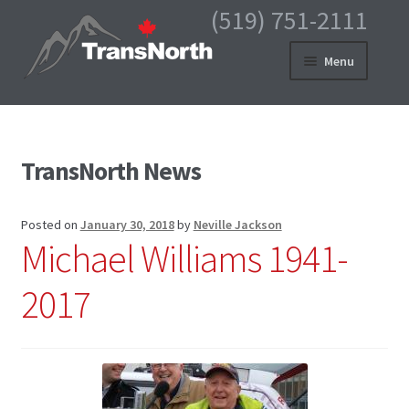
(519) 751-2111
Skip
Skip
Menu
to
to
navigation
content
HOME
PRODUCTS
TransNorth News
MY ACCOUNT
Posted on
January 30, 2018
by
Neville Jackson
CART
Michael Williams 1941-
CHECKOUT
2017
ABOUT US
CONTACT