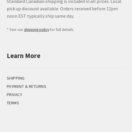
Standard Canadian shipping is included in all prices. Local
pick up discount available. Orders received before 12pm
noon EST typically ship same day.
* See our
shipping policy
for full details.
Learn More
SHIPPING
PAYMENT & RETURNS
PRIVACY
TERMS