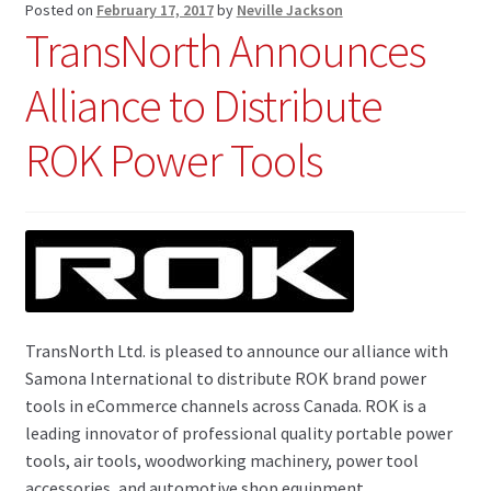
Posted on
February 17, 2017
by
Neville Jackson
TransNorth Announces
Alliance to Distribute
ROK Power Tools
TransNorth Ltd. is pleased to announce our alliance with
Samona International to distribute ROK brand power
tools in eCommerce channels across Canada. ROK is a
leading innovator of professional quality portable power
tools, air tools, woodworking machinery, power tool
accessories, and automotive shop equipment.