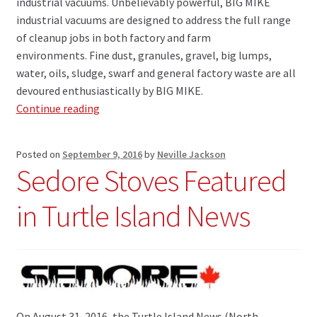
industrial vacuums. Unbelievably powerful, BIG MIKE
industrial vacuums are designed to address the full range
of cleanup jobs in both factory and farm
environments. Fine dust, granules, gravel, big lumps,
water, oils, sludge, swarf and general factory waste are all
devoured enthusiastically by BIG MIKE.
BIG
Continue reading
MIKE
Industrial
Posted on
September 9, 2016
by
Neville Jackson
Vacuums
Sedore Stoves Featured
Have
Arrived
in Turtle Island News
!!
On August 31, 2016, the Turtle Island News (North