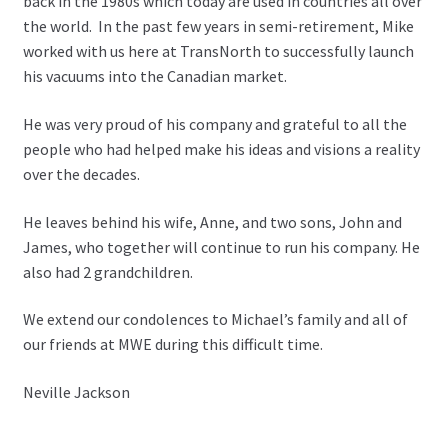
back in the 1980s which today are used in countries all over
the world. In the past few years in semi-retirement, Mike
worked with us here at TransNorth to successfully launch
his vacuums into the Canadian market.
He was very proud of his company and grateful to all the
people who had helped make his ideas and visions a reality
over the decades.
He leaves behind his wife, Anne, and two sons, John and
James, who together will continue to run his company. He
also had 2 grandchildren.
We extend our condolences to Michael’s family and all of
our friends at MWE during this difficult time.
Neville Jackson