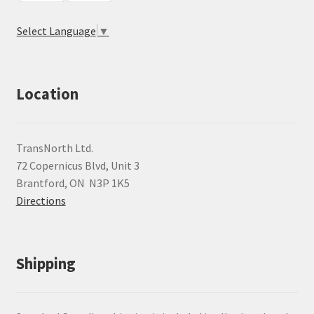
Select Language
▼
Location
TransNorth Ltd.
72 Copernicus Blvd, Unit 3
Brantford, ON N3P 1K5
Directions
Shipping