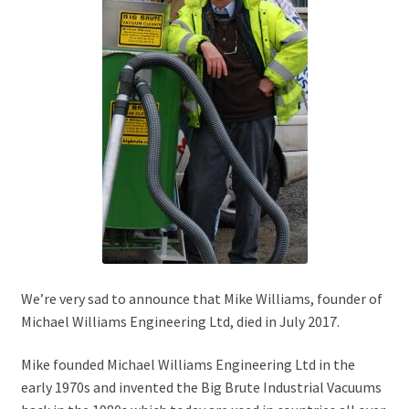
We’re very sad to announce that Mike Williams, founder of
Michael Williams Engineering Ltd, died in July 2017.
Mike founded Michael Williams Engineering Ltd in the
early 1970s and invented the Big Brute Industrial Vacuums