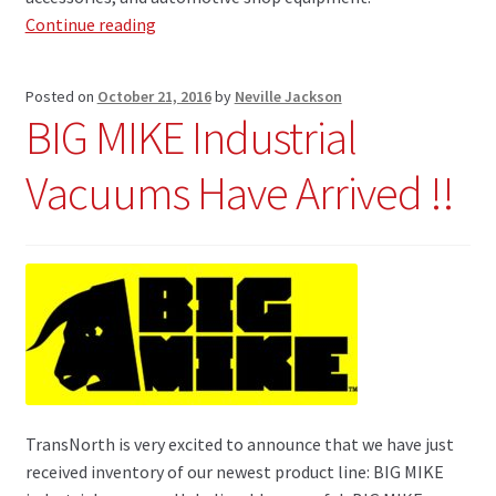
TransNorth
Continue reading
Announces
Alliance
Posted on
October 21, 2016
by
Neville Jackson
to
BIG MIKE Industrial
Distribute
ROK
Vacuums Have Arrived !!
Power
Tools
TransNorth is very excited to announce that we have just
received inventory of our newest product line: BIG MIKE