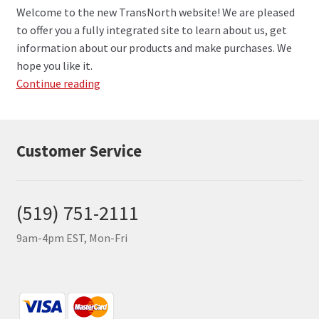
Welcome to the new TransNorth website! We are pleased
to offer you a fully integrated site to learn about us, get
information about our products and make purchases. We
hope you like it.
Welcome
Continue reading
to
the
TransNorth
Customer Service
Website!
(519) 751-2111
9am-4pm EST, Mon-Fri