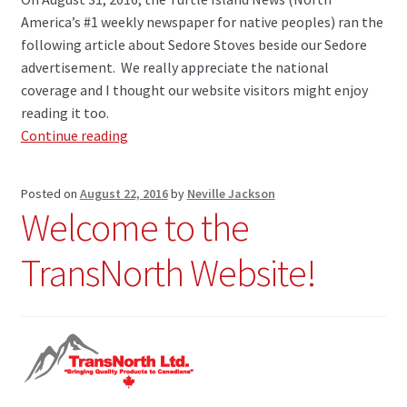
America’s #1 weekly newspaper for native peoples) ran the
following article about Sedore Stoves beside our Sedore
advertisement. We really appreciate the national
coverage and I thought our website visitors might enjoy
reading it too.
Sedore
Continue reading
Stoves
Featured
Posted on
August 22, 2016
by
Neville Jackson
in
Welcome to the
Turtle
Island
TransNorth Website!
News