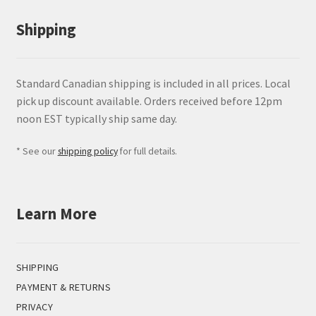
Shipping
Standard Canadian shipping is included in all prices. Local
pick up discount available. Orders received before 12pm
noon EST typically ship same day.
* See our
shipping policy
for full details.
Learn More
SHIPPING
PAYMENT & RETURNS
PRIVACY