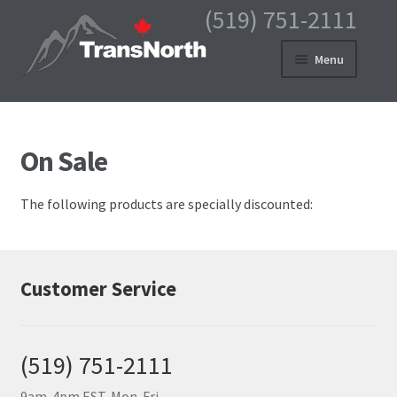
(519) 751-2111
Skip
Skip
Menu
to
to
navigation
content
HOME
PRODUCTS
On Sale
MY ACCOUNT
The following products are specially discounted:
CART
CHECKOUT
Customer Service
ABOUT US
CONTACT
(519) 751-2111
9am-4pm EST, Mon-Fri