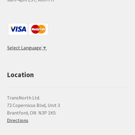
Select Language
▼
Location
TransNorth Ltd.
72 Copernicus Blvd, Unit 3
Brantford, ON N3P 1K5
Directions