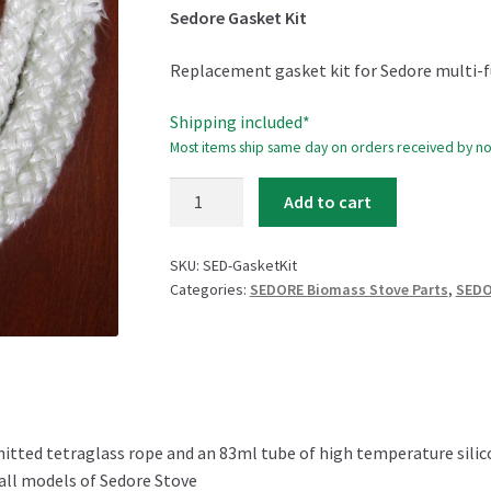
Sedore Gasket Kit
Replacement gasket kit for Sedore multi-f
Shipping included*
Most items ship same day on orders received by n
Sedore
Add to cart
Gasket
Kit
SKU:
SED-GasketKit
quantity
Categories:
SEDORE Biomass Stove Parts
,
SEDO
knitted tetraglass rope and an 83ml tube of high temperature sili
 all models of Sedore Stove