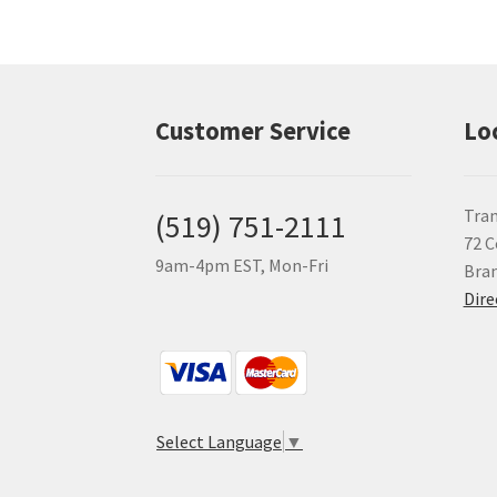
Customer Service
Lo
Tran
(519) 751-2111
72 C
9am-4pm EST, Mon-Fri
Bra
Dire
Select Language
▼