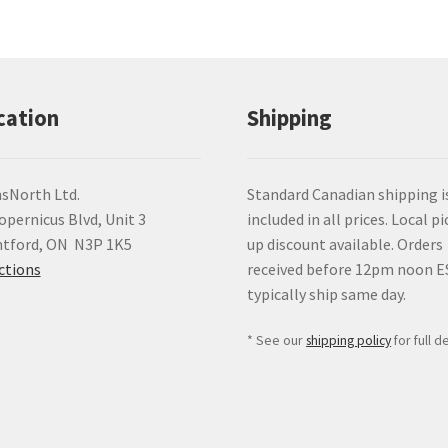
cation
Shipping
sNorth Ltd.
Standard Canadian shipping i
opernicus Blvd, Unit 3
included in all prices. Local pi
ntford, ON N3P 1K5
up discount available. Orders
ctions
received before 12pm noon 
typically ship same day.
* See our
shipping policy
for full de