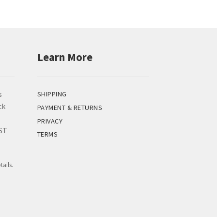
Learn More
s
SHIPPING
ck
PAYMENT & RETURNS
PRIVACY
EST
TERMS
tails.