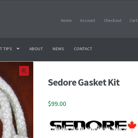
Home
Account
Checkout
Cart
T TIPS
ABOUT
NEWS
CONTACT
Sedore Gasket Kit
🔍
$
99.00