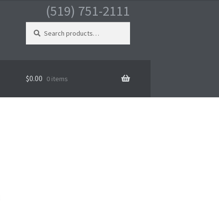
(519) 751-2111
Search
for:
$
0.00
0 items