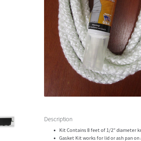
Description
Kit Contains 8 feet of 1/2″ diameter 
Gasket Kit works for lid or ash pan on