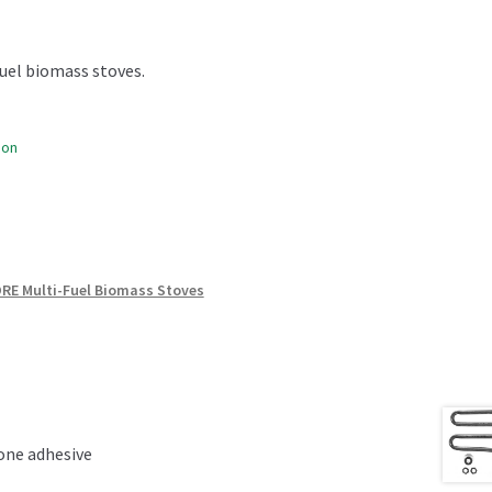
uel biomass stoves.
oon
RE Multi-Fuel Biomass Stoves
cone adhesive