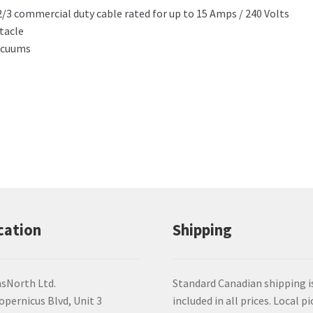
12/3 commercial duty cable rated for up to 15 Amps / 240 Volts
tacle
Vacuums
cation
Shipping
sNorth Ltd.
Standard Canadian shipping i
opernicus Blvd, Unit 3
included in all prices. Local pi