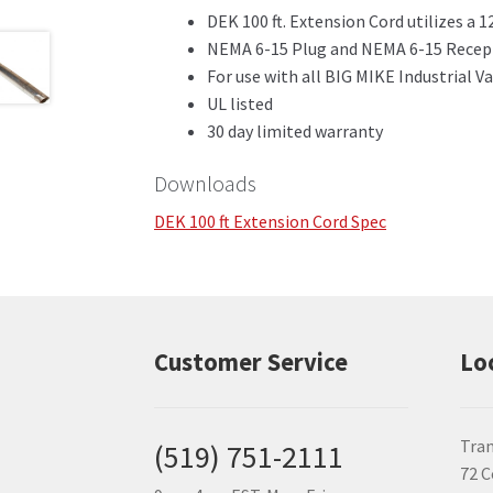
DEK 100 ft. Extension Cord utilizes a 
NEMA 6-15 Plug and NEMA 6-15 Recep
For use with all BIG MIKE Industrial 
UL listed
30 day limited warranty
Downloads
DEK 100 ft Extension Cord Spec
Customer Service
Lo
Tran
(519) 751-2111
72 C