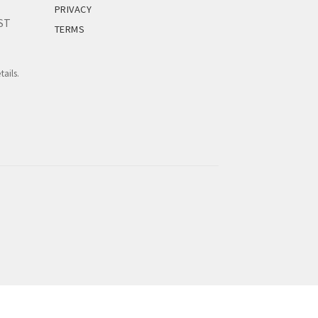
PRIVACY
EST
TERMS
tails.