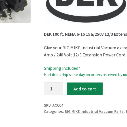
DEK 100 ft. NEMA 6-15 15a/250v 12/3 Exten
Give your BIG MIKE Industrial Vacuum extra 
Amp / 240 Volt 12/3 Extension Power Cord.
Shipping included*
Most items ship same day on orders received by n
DEK
Add to cart
100
ft.
SKU:
ACC04
Extension
Categories:
BIG MIKE Industrial Vacuum Parts
,
Cord
quantity