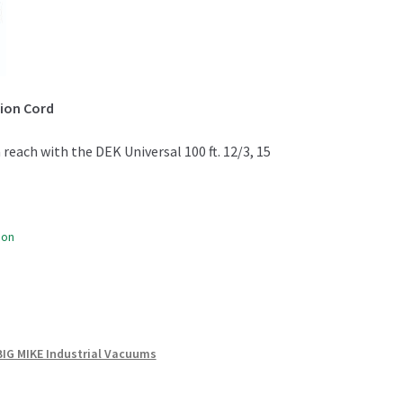
sion Cord
reach with the DEK Universal 100 ft. 12/3, 15
oon
BIG MIKE Industrial Vacuums