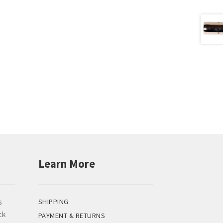
Learn More
s
SHIPPING
ck
PAYMENT & RETURNS