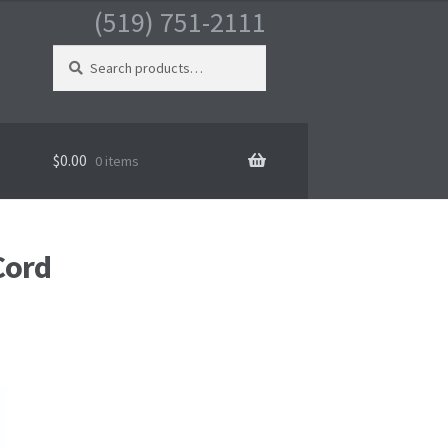
(519) 751-2111
Search
for:
$
0.00
0 items
Cord