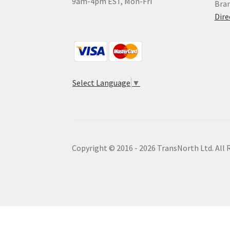
9am-4pm EST, Mon-Fri
Bra
Dire
Select Language
▼
Copyright © 2016 - 2026 TransNorth Ltd. All 