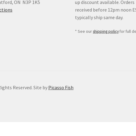
ntford, ON N3P 1K5
up discount available. Orders
ctions
received before 12pm noon 
typically ship same day.
* See our
shipping policy
for full de
Rights Reserved. Site by
Picasso Fish