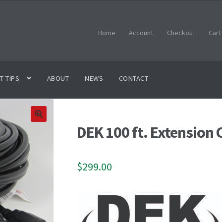
Home
Account
Checkout
Cart
T TIPS
ABOUT
NEWS
CONTACT
DEK 100 ft. Extension 
🔍
$
299.00