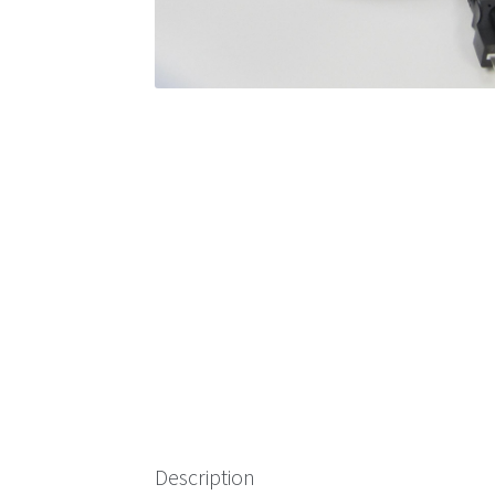
Description