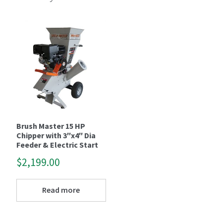
Brush Master 15 HP
Chipper with 3″x4″ Dia
Feeder & Electric Start
$
2,199.00
Read more