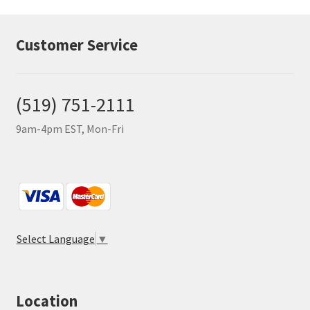
Customer Service
(519) 751-2111
9am-4pm EST, Mon-Fri
Select Language
▼
Location