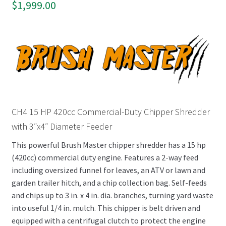
$
1,999.00
CH4 15 HP 420cc Commercial-Duty Chipper Shredder
with 3″x4″ Diameter Feeder
This powerful Brush Master chipper shredder has a 15 hp
(420cc) commercial duty engine. Features a 2-way feed
including oversized funnel for leaves, an ATV or lawn and
garden trailer hitch, and a chip collection bag. Self-feeds
and chips up to 3 in. x 4 in. dia. branches, turning yard waste
into useful 1/4 in. mulch. This chipper is belt driven and
equipped with a centrifugal clutch to protect the engine