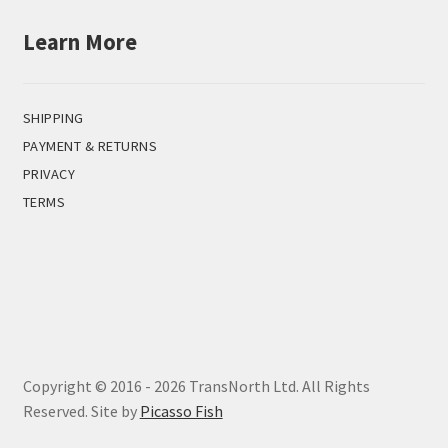
Learn More
SHIPPING
PAYMENT & RETURNS
PRIVACY
TERMS
Copyright © 2016 - 2026 TransNorth Ltd. All Rights
Reserved. Site by
Picasso Fish