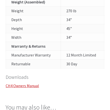
Weight (Assembled)
Weight
270 lb
Depth
34”
Height
45”
Width
34”
Warranty & Returns
Manufacturer Warranty
12 Month Limited
Returnable
30 Day
Downloads
CH4 Owners Manual
You may also like…