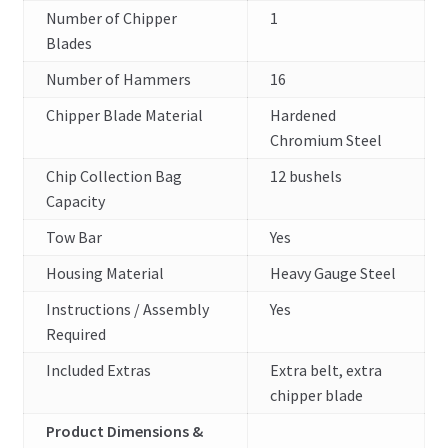
Number of Chipper
1
Blades
Number of Hammers
16
Chipper Blade Material
Hardened
Chromium Steel
Chip Collection Bag
12 bushels
Capacity
Tow Bar
Yes
Housing Material
Heavy Gauge Steel
Instructions / Assembly
Yes
Required
Included Extras
Extra belt, extra
chipper blade
Product Dimensions &