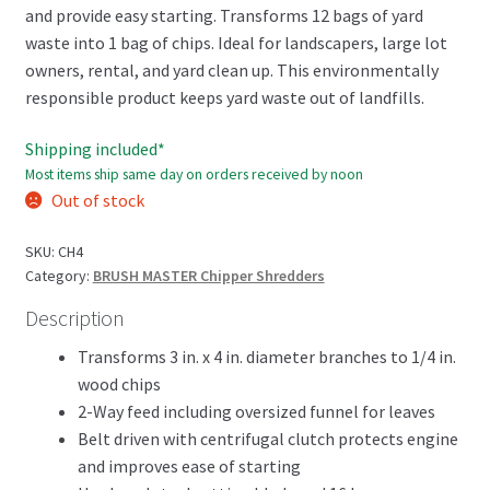
and provide easy starting. Transforms 12 bags of yard
waste into 1 bag of chips. Ideal for landscapers, large lot
owners, rental, and yard clean up. This environmentally
responsible product keeps yard waste out of landfills.
Shipping included*
Most items ship same day on orders received by noon
Out of stock
SKU:
CH4
Category:
BRUSH MASTER Chipper Shredders
Description
Transforms 3 in. x 4 in. diameter branches to 1/4 in.
wood chips
2-Way feed including oversized funnel for leaves
Belt driven with centrifugal clutch protects engine
and improves ease of starting