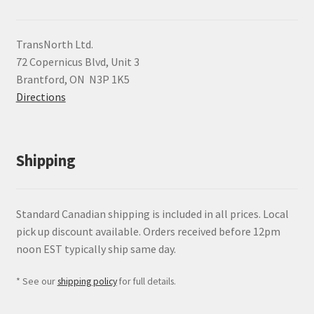
TransNorth Ltd.
72 Copernicus Blvd, Unit 3
Brantford, ON N3P 1K5
Directions
Shipping
Standard Canadian shipping is included in all prices. Local
pick up discount available. Orders received before 12pm
noon EST typically ship same day.
* See our
shipping policy
for full details.