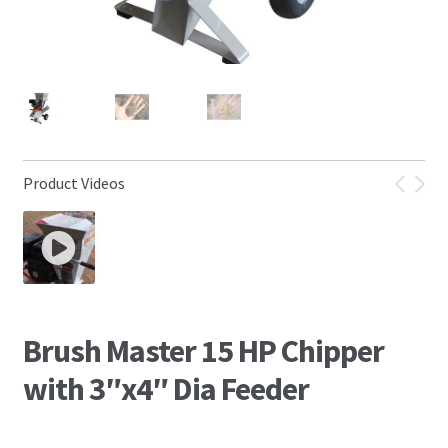
Product Videos
Brush Master 15 HP Chipper
with 3″x4″ Dia Feeder