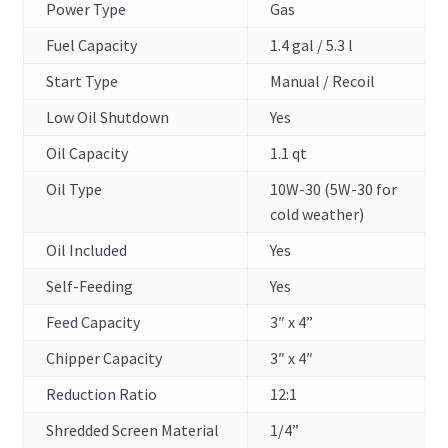
Power Type
Gas
Fuel Capacity
1.4 gal / 5.3 l
Start Type
Manual / Recoil
Low Oil Shutdown
Yes
Oil Capacity
1.1 qt
Oil Type
10W-30 (5W-30 for
cold weather)
Oil Included
Yes
Self-Feeding
Yes
Feed Capacity
3″ x 4”
Chipper Capacity
3″ x 4″
Reduction Ratio
12:1
Shredded Screen Material
1/4”