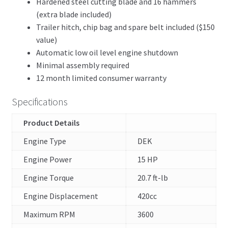
Hardened steel cutting blade and 16 hammers
(extra blade included)
Trailer hitch, chip bag and spare belt included ($150
value)
Automatic low oil level engine shutdown
Minimal assembly required
12 month limited consumer warranty
Specifications
Product Details
Engine Type
DEK
Engine Power
15 HP
Engine Torque
20.7 ft-lb
Engine Displacement
420cc
Maximum RPM
3600